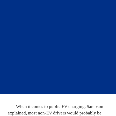
ownership with significant 
concerns, perceived barriers 
usually exaggerated by 
social media. Over and over, 
I’ve witnessed new EV 
owners being pleasantly 
surprised as their concerns 
fade away through their 
ownership experience.
”
	When it comes to public EV charging, Sampson 
explained, most non-EV drivers would probably be 