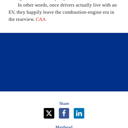
	In other words, once drivers actually live with an 
EV, they happily leave the combustion-engine era in 
the rearview. 
CAA
CAA has lots of information about EVs and 
hybrid vehicles, including CAA’s EV Buyer’s 
Guide.
Learn more
Share
Masthead