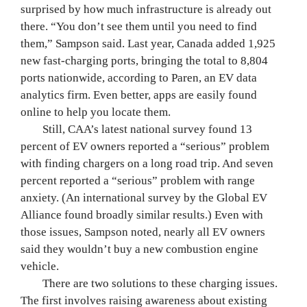
surprised by how much infrastructure is already out 
there. “You don’t see them until you need to find 
them,” Sampson said. Last year, Canada added 1,925 
new fast-charging ports, bringing the total to 8,804 
ports nationwide, according to Paren, an EV data 
analytics firm. Even better, apps are easily found 
online to help you locate them.
	Still, CAA’s latest national survey found 13 
percent of EV owners reported a “serious” problem 
with finding chargers on a long road trip. And seven 
percent reported a “serious” problem with range 
anxiety. (An international survey by the Global EV 
Alliance found broadly similar results.) Even with 
those issues, Sampson noted, nearly all EV owners 
said they wouldn’t buy a new combustion engine 
vehicle.
	There are two solutions to these charging issues. 
The first involves raising awareness about existing 