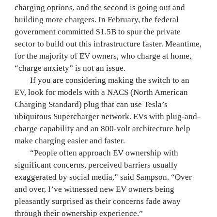
charging options, and the second is going out and 
building more chargers. In February, the federal 
government committed $1.5B to spur the private 
sector to build out this infrastructure faster. Meantime, 
for the majority of EV owners, who charge at home, 
“charge anxiety” is not an issue.
	If you are considering making the switch to an 
EV, look for models with a NACS (North American 
Charging Standard) plug that can use Tesla’s 
ubiquitous Supercharger network. EVs with plug-and-
charge capability and an 800-volt architecture help 
make charging easier and faster.
	“People often approach EV ownership with 
significant concerns, perceived barriers usually 
exaggerated by social media,” said Sampson. “Over 
and over, I’ve witnessed new EV owners being 
pleasantly surprised as their concerns fade away 
through their ownership experience.”