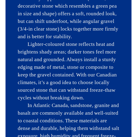
decorative stone which resembles a green pea 
in size and shape) offers a soft, rounded look, 
but can shift underfoot, while angular gravel 
(3/4-in clear stone) locks together more firmly 
and is better for stability. 

	Lighter-coloured stone reflects heat and 
brightens shady areas; darker tones feel more 
natural and grounded. Always install a sturdy 
edging made of metal, stone or composite to 
keep the gravel contained. With our Canadian 
climates, it’s a good idea to choose locally 
sourced stone that can withstand freeze-thaw 
cycles without breaking down.

	In Atlantic Canada, sandstone, granite and 
basalt are commonly available and well-suited 
to coastal conditions. These materials are 
dense and durable, helping them withstand salt 
exposure, high humidity and frequent freeze-