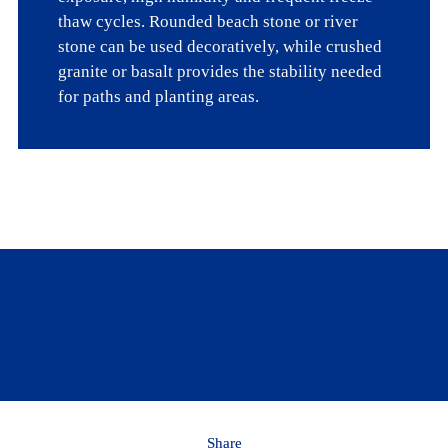
thaw cycles. Rounded beach stone or river 
stone can be used decoratively, while crushed 
granite or basalt provides the stability needed 
for paths and planting areas.
Looking for more info on gravel gardening?
Learn more
Share