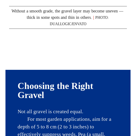
Without a smooth grade, the gravel layer may become uneven — 
thick in some spots and thin in others. 
|
PHOTO: 
DUALLOGIC/ENVATO
Choosing the Right 
Gravel
Not all gravel is created equal. 

	For most garden applications, aim for a 
depth of 5 to 8 cm (2 to 3 inches) to 
effectively suppress weeds. Pea (a small, 